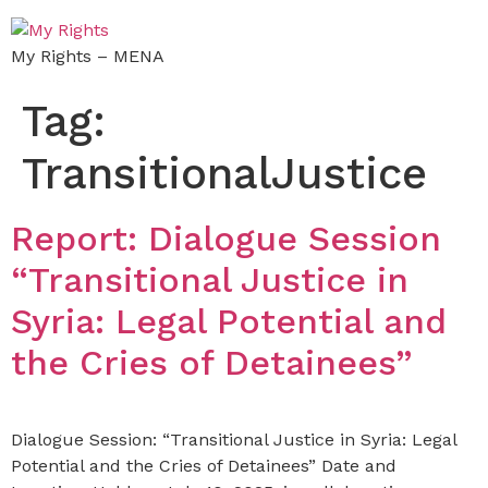
My Rights – MENA
Tag:
TransitionalJustice
Report: Dialogue Session
“Transitional Justice in
Syria: Legal Potential and
the Cries of Detainees”
Dialogue Session: “Transitional Justice in Syria: Legal
Potential and the Cries of Detainees” Date and