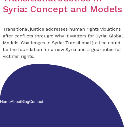
Syria: Concept and Models
Transitional justice addresses human rights violations
after conflicts through: Why It Matters for Syria: Global
Models: Challenges in Syria: Transitional justice could
be the foundation for a new Syria and a guarantee for
victims’ rights.
Home
About
Blog
Contact