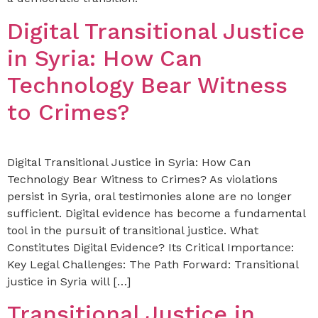
Digital Transitional Justice
in Syria: How Can
Technology Bear Witness
to Crimes?
Digital Transitional Justice in Syria: How Can
Technology Bear Witness to Crimes? As violations
persist in Syria, oral testimonies alone are no longer
sufficient. Digital evidence has become a fundamental
tool in the pursuit of transitional justice. What
Constitutes Digital Evidence? Its Critical Importance:
Key Legal Challenges: The Path Forward: Transitional
justice in Syria will […]
Transitional Justice in