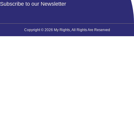
Subscribe to our Newsletter
Copyright © 2026 My Rights, All Rights Are Reserved