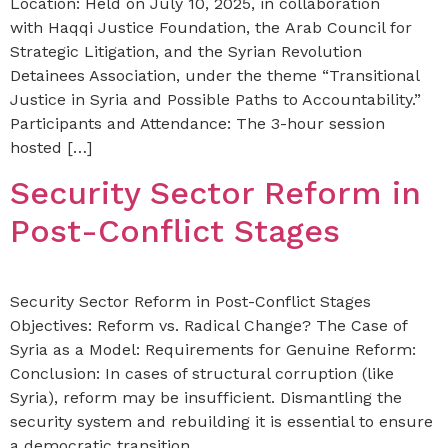
Location: Held on July 10, 2025, in collaboration
with Haqqi Justice Foundation, the Arab Council for
Strategic Litigation, and the Syrian Revolution
Detainees Association, under the theme “Transitional
Justice in Syria and Possible Paths to Accountability.”
Participants and Attendance: The 3-hour session
hosted […]
Security Sector Reform in
Post-Conflict Stages
Security Sector Reform in Post-Conflict Stages
Objectives: Reform vs. Radical Change? The Case of
Syria as a Model: Requirements for Genuine Reform:
Conclusion: In cases of structural corruption (like
Syria), reform may be insufficient. Dismantling the
security system and rebuilding it is essential to ensure
a democratic transition.