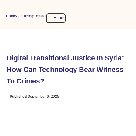
Home
About
Blog
Contact
ar
Digital Transitional Justice In Syria:
How Can Technology Bear Witness
To Crimes?
Published
September 6, 2025