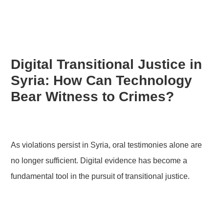
Digital Transitional Justice in
Syria: How Can Technology
Bear Witness to Crimes?
As violations persist in Syria, oral testimonies alone are
no longer sufficient. Digital evidence has become a
fundamental tool in the pursuit of transitional justice.