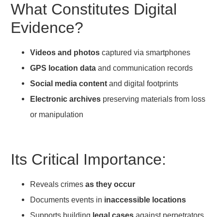
What Constitutes Digital
Evidence?
Videos and photos
captured via smartphones
GPS location data
and communication records
Social media content
and digital footprints
Electronic archives
preserving materials from loss
or manipulation
Its Critical Importance:
Reveals crimes
as they occur
Documents events in
inaccessible locations
Supports building
legal cases
against perpetrators