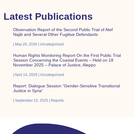
Latest Publications
Observation Report of the Second Public Trial of Atef
Najib and Several Other Fugitive Defendants
May 26, 2026
Uncategorized
Human Rights Monitoring Report On the First Public Trial
Session Concerning the Coastal Events – Held on 18
November 2025 – Palace of Justice, Aleppo
April 14, 2026
Uncategorized
Report: Dialogue Session “Gender-Sensitive Transitional
Justice in Syria”
September 15, 2025
Reports