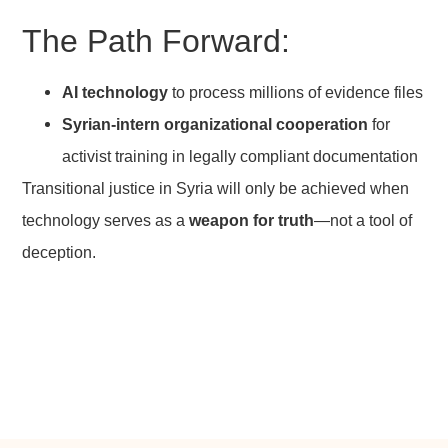
The Path Forward:
AI technology
to process millions of evidence files
Syrian-intern organizational cooperation
for
activist training in legally compliant documentation
Transitional justice in Syria will only be achieved when
technology serves as a
weapon for truth
—not a tool of
deception.