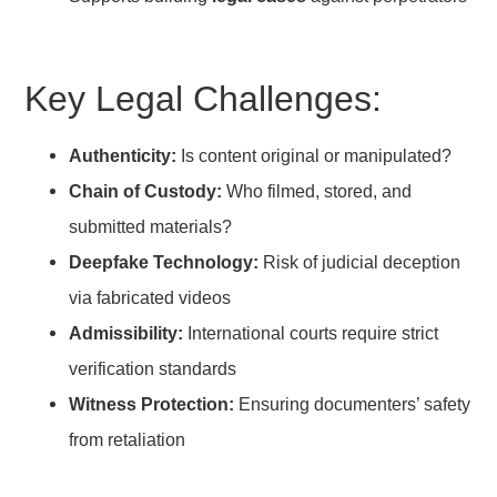
Key Legal Challenges:
Authenticity:
Is content original or manipulated?
Chain of Custody:
Who filmed, stored, and
submitted materials?
Deepfake Technology:
Risk of judicial deception
via fabricated videos
Admissibility:
International courts require strict
verification standards
Witness Protection:
Ensuring documenters’ safety
from retaliation