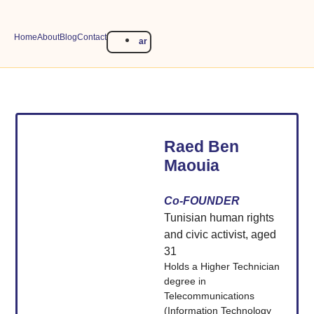
Home
About
Blog
Contact
ar
Raed Ben
Maouia
Co-FOUNDER
Tunisian human rights
and civic activist, aged
31
Holds a Higher Technician
degree in
Telecommunications
(Information Technology