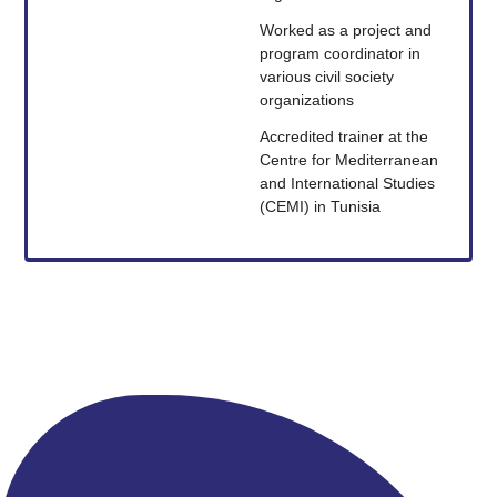
Worked as a project and
program coordinator in
various civil society
organizations
Accredited trainer at the
Centre for Mediterranean
and International Studies
(CEMI) in Tunisia