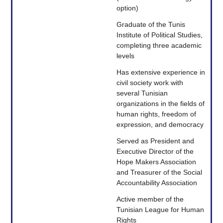
option)
Graduate of the Tunis
Institute of Political Studies,
completing three academic
levels
Has extensive experience in
civil society work with
several Tunisian
organizations in the fields of
human rights, freedom of
expression, and democracy
Served as President and
Executive Director of the
Hope Makers Association
and Treasurer of the Social
Accountability Association
Active member of the
Tunisian League for Human
Rights