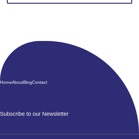
Home
About
Blog
Contact
Subscribe to our Newsletter