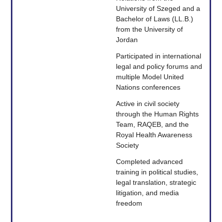
University of Szeged and a
Bachelor of Laws (LL.B.)
from the University of
Jordan
Participated in international
legal and policy forums and
multiple Model United
Nations conferences
Active in civil society
through the Human Rights
Team, RAQEB, and the
Royal Health Awareness
Society
Completed advanced
training in political studies,
legal translation, strategic
litigation, and media
freedom