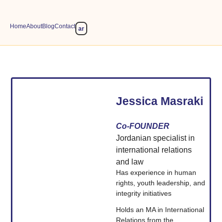
Home
About
Blog
Contact
ar
Jessica Masraki
Co-FOUNDER
Jordanian specialist in
international relations
and law
Has experience in human
rights, youth leadership, and
integrity initiatives
Holds an MA in International
Relations from the